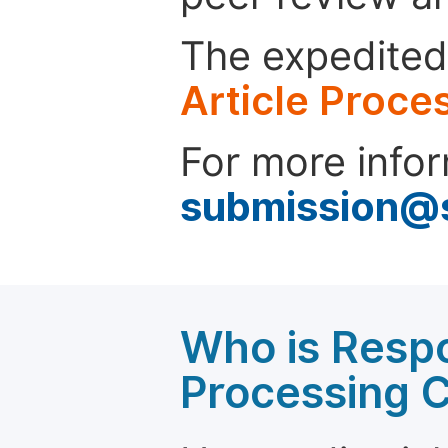
The expedited 
Article Proce
For more infor
submission@
Who is Respo
Processing 