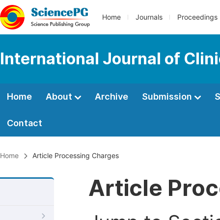
Home
Journals
Proceedings
International Journal of Clin
Home
About
Archive
Submission
S
Contact
Home
Article Processing Charges
Article Pro