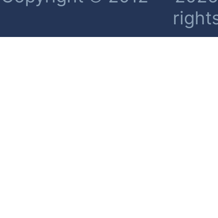
right