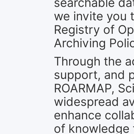
searchable dat
we invite you t
Registry of O
Archiving Polic
Through the a
support, and p
ROARMAP, Scie
widespread ava
enhance colla
of knowledge f