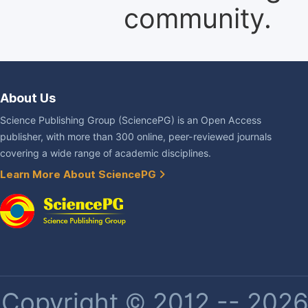
community.
About Us
Science Publishing Group (SciencePG) is an Open Access
publisher, with more than 300 online, peer-reviewed journals
covering a wide range of academic disciplines.
Learn More About SciencePG
Copyright © 2012 -- 2026 