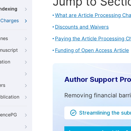
Jump to Secti
Indexing
What are Article Processing Ch
g Charges
Discounts and Waivers
ines
Paying the Article Processing C
nuscript
Funding of Open Access Article
ation
Author Support Pr
ers
Removing financial barr
blication
Streamlining the su
iencePG