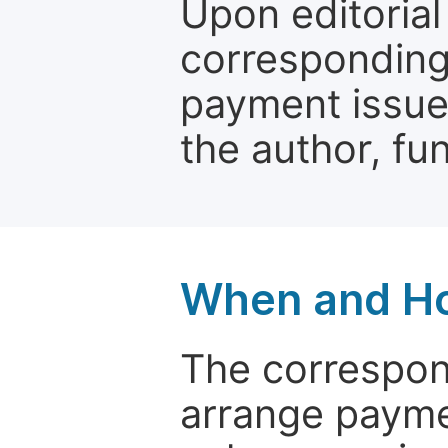
Upon editorial
corresponding 
payment issue.
the author, fun
When and Ho
The correspon
arrange paymen