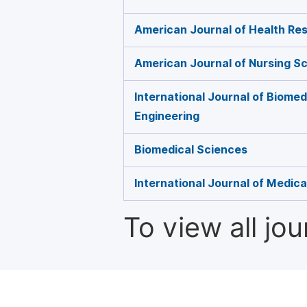
American Journal of Health Re
American Journal of Nursing S
International Journal of Biome
Engineering
Biomedical Sciences
International Journal of Medic
To view all jo