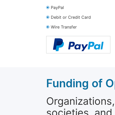
PayPal
Debit or Credit Card
Wire Transfer
Funding of O
Organizations, 
societies, and