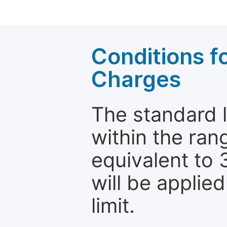
Conditions fo
Charges
The standard le
within the ran
equivalent to 
will be applie
limit.