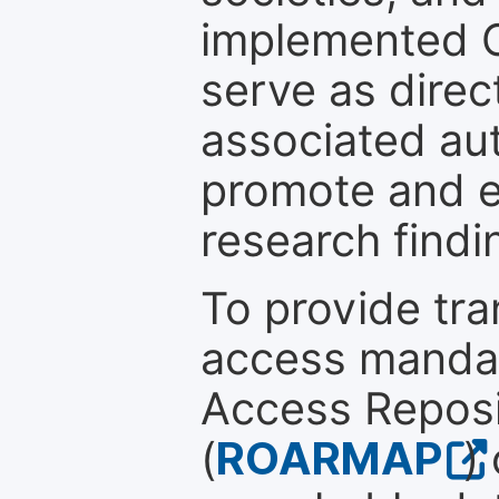
implemented 
serve as direc
associated au
promote and en
research findi
To provide tr
access mandat
Access Reposi
(
ROARMAP
)