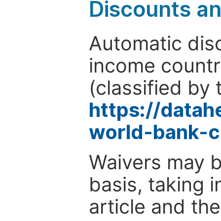
Discounts a
Automatic disc
income countr
(classified by 
https://data
world-bank-c
Waivers may b
basis, taking 
article and the