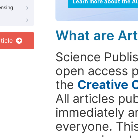
Learn more about the A
ensing
What are Art
ticle
Science Publis
open access p
the
Creative 
All articles pu
immediately a
everyone. This