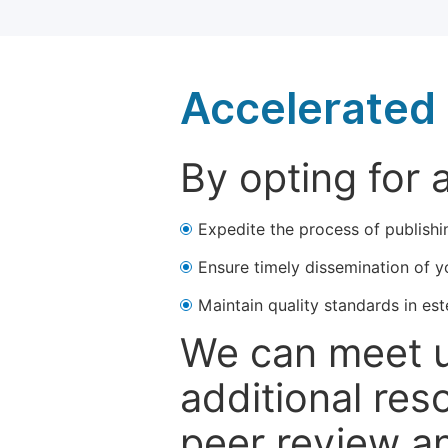
Accelerated 
By opting for 
Expedite the process of publishi
Ensure timely dissemination of y
Maintain quality standards in est
We can meet u
additional res
peer review a