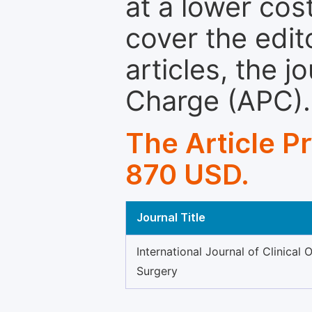
at a lower cos
cover the edit
articles, the 
Charge (APC).
The Article P
870 USD.
Journal Title
International Journal of Clinical 
Surgery