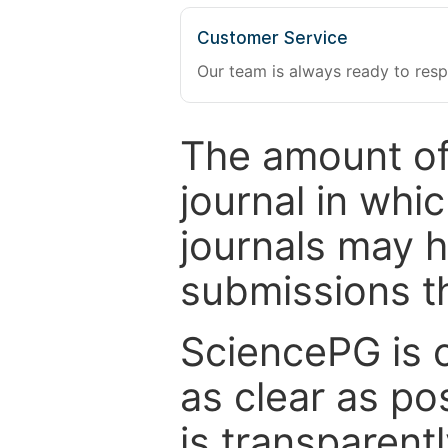
Customer Service
Our team is always ready to resp
The amount of
journal in whi
journals may 
submissions t
SciencePG is 
as clear as po
is transparent