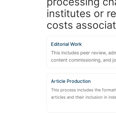
processing ch
institutes or 
costs associat
Editorial Work
This includes peer review, adm
content commissioning, and j
Article Production
This process includes the forma
articles and their inclusion in ind