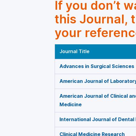
If you don’t 
this Journal, 
your referenc
Journal Title
Advances in Surgical Sciences
American Journal of Laborator
American Journal of Clinical a
Medicine
International Journal of Dental
Clinical Medicine Research