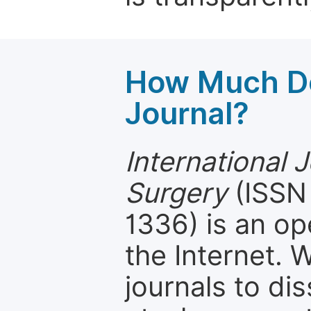
How Much Do
Journal?
International J
Surgery
(ISSN 
1336) is an op
the Internet.
journals to d