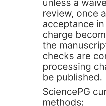
unless a waive
review, once a
acceptance in 
charge become
the manuscrip
checks are co
processing cha
be published.
SciencePG cur
methods: