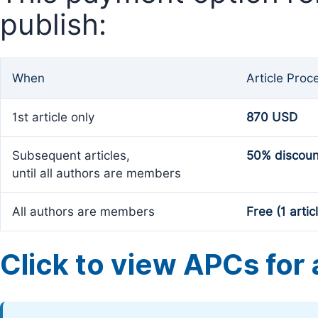
publish:
When
Article Proc
1st article only
870 USD
Subsequent articles,
50% discoun
until all authors are members
All authors are members
Free (1 artic
Click to view APCs for a