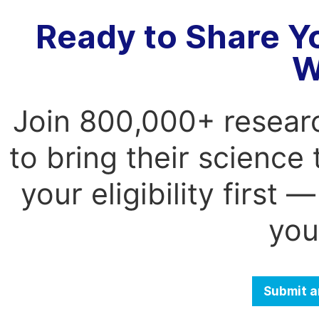
Ready to Share Y
W
Join 800,000+ resear
to bring their science
your eligibility first
you
Submit a