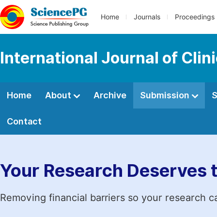
Home
Journals
Proceedings
International Journal of Clin
Home
About
Archive
Submission
S
Contact
Your Research Deserves 
Removing financial barriers so your research c