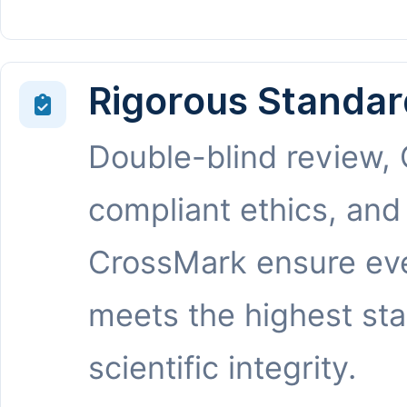
Rigorous Standar
Double-blind review,
compliant ethics, and
CrossMark ensure eve
meets the highest st
scientific integrity.