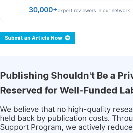
30,000+
expert reviewers in our network
Submit an Article Now
Publishing Shouldn't Be a Pri
Reserved for Well-Funded La
We believe that no high-quality rese
held back by publication costs. Thro
Support Program, we actively reduce 