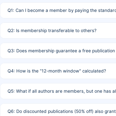
Q1: Can I become a member by paying the standard
A: Yes. If none of the authors are currently members,
Q2: Is membership transferable to others?
payment of the full APC. For solo authors, the members
A: No. Membership is tied to the individual designated 
Q3: Does membership guarantee a free publication
third parties outside of the original author list.
A: A full waiver applies only if all co-authors are memb
Q4: How is the "12-month window" calculated?
12 months. If any co-author is a non-member or has used 
A: It is a rolling 12-month period starting from the publ
Q5: What if all authors are members, but one has al
published for free on March 1, 2025, you are eligible f
for free, you are immediately eligible provided other c
A: Per Rule 4, the article will qualify for a 50% discount
Q6: Do discounted publications (50% off) also gra
full waiver to a half-price APC.