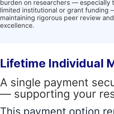
burden on researchers — especially 
limited institutional or grant funding
maintaining rigorous peer review and 
excellence.
Lifetime Individual
A single payment secur
— supporting your res
This payment option re