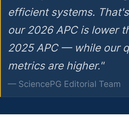
efficient systems. That'
our 2026 APC is lower t
2025 APC — while our q
metrics are higher."
— SciencePG Editorial Team