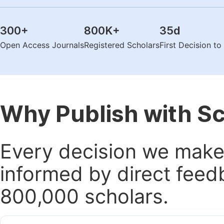
300
+
800K
+
35
d
Open Access Journals
Registered Scholars
First Decision t
Why Publish with S
Every decision we make 
informed by direct feed
800,000 scholars.