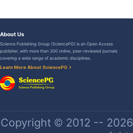
About Us
Science Publishing Group (SciencePG) is an Open Access
publisher, with more than 300 online, peer-reviewed journals
covering a wide range of academic disciplines.
Learn More About SciencePG
Copyright © 2012 -- 2026 