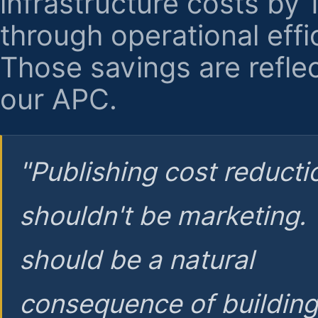
infrastructure costs by
through operational effi
Those savings are reflec
our APC.
"Publishing cost reducti
shouldn't be marketing.
should be a natural
consequence of buildin