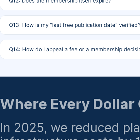
Q12: Does the membership itself expire?
agreement.
A: Based on current policy, membership status does not ex
Q13: How is my "last free publication date" verified
month activity rule.
A: Our system automatically tracks the publication histo
Q14: How do I appeal a fee or a membership decisi
the time of submission; no manual declaration is requir
A: Formal appeal mechanisms are currently under review.
regarding billing or eligibility.
Where Every Dollar
In 2025, we reduced pl