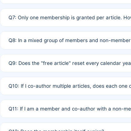
A: New memberships are granted under Rule 1 (Full APC)
Q7: Only one membership is granted per article. Ho
of Rule 4 to confirm if member-only discounted article
A: This is decided entirely by internal consensus amo
Q8: In a mixed group of members and non-members,
authors agree on the recipient prior to submission to a
A: Yes. The 50% discount applies to the total APC for 
Q9: Does the "free article" reset every calendar yea
is at the discretion of the research team.
A: No. It is based on a rolling 12-month cycle from your
Q10: If I co-author multiple articles, does each one
A: Your 12-month "timer" only resets if the article was 
Q11: If I am a member and co-author with a non-m
standard or discounted rate do not affect your waiver el
A: Yes. Under Rule 2, the new membership can be assig