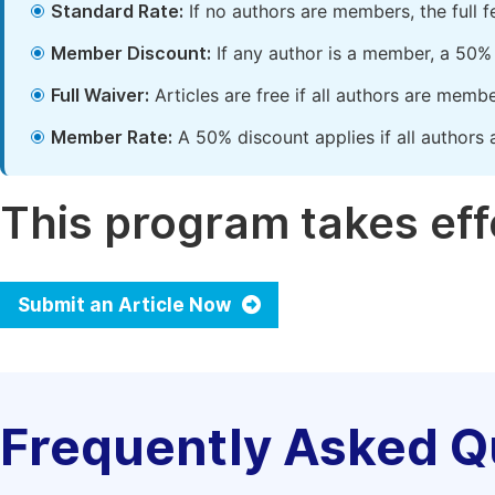
Standard Rate:
If no authors are members, the full 
Member Discount:
If any author is a member, a 50% 
Full Waiver:
Articles are free if all authors are memb
Member Rate:
A 50% discount applies if all authors 
This program takes effe
Submit an Article Now
Frequently Asked Q