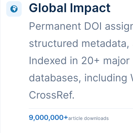
Global Impact
Permanent DOI assig
structured metadata,
Indexed in 20+ major
databases, including 
CrossRef.
9,000,000+
article downloads