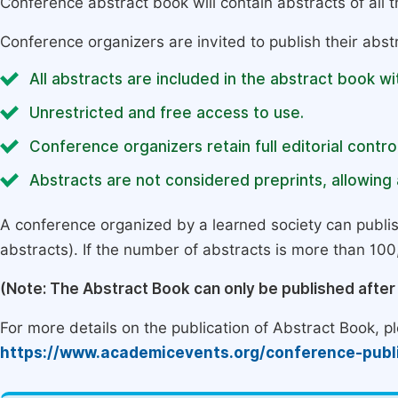
Conference abstract book will contain abstracts of all 
Conference organizers are invited to publish their abst
All abstracts are included in the abstract book wi
Unrestricted and free access to use.
Conference organizers retain full editorial control
Abstracts are not considered preprints, allowing a
A conference organized by a learned society can publi
abstracts). If the number of abstracts is more than 100, 
(Note: The Abstract Book can only be published afte
For more details on the publication of Abstract Book, ple
https://www.academicevents.org/conference-publ