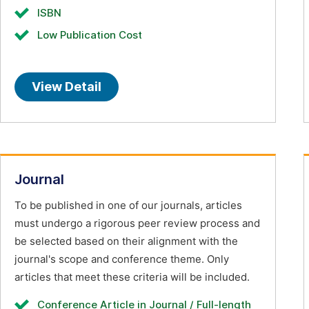
ISBN
Low Publication Cost
View Detail
Journal
To be published in one of our journals, articles
must undergo a rigorous peer review process and
be selected based on their alignment with the
journal's scope and conference theme. Only
articles that meet these criteria will be included.
Conference Article in Journal / Full-length