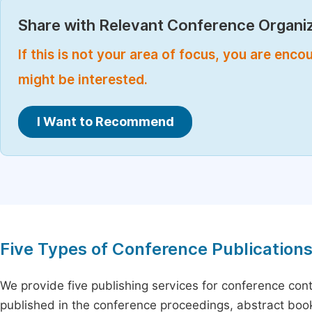
Share with Relevant Conference Organiz
If this is not your area of focus, you are enc
might be interested.
I Want to Recommend
Five Types of Conference Publication
We provide five publishing services for conference con
published in the conference proceedings, abstract book 