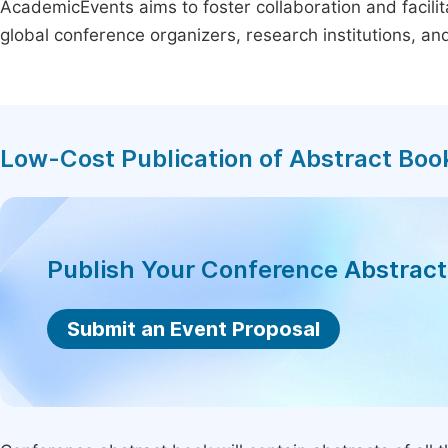
AcademicEvents aims to foster collaboration and facilit
global conference organizers, research institutions, a
Low-Cost Publication of Abstract Boo
Publish Your Conference Abstrac
Submit an Event Proposal