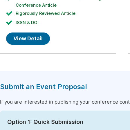
Conference Article
Rigorously Reviewed Article
ISSN & DOI
View Detail
Submit an Event Proposal
If you are interested in publishing your conference con
Option 1: Quick Submission