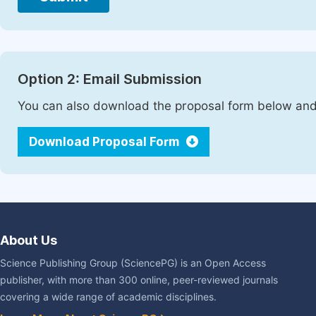
Option 2: Email Submission
You can also download the proposal form below and 
Download Proposal Form
About Us
Science Publishing Group (SciencePG) is an Open Access
publisher, with more than 300 online, peer-reviewed journals
covering a wide range of academic disciplines.