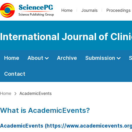
Home
Journals
Proceedings
International Journal of Clin
Home
About
Archive
Submission
S
Contact
Home
AcademicEvents
What is AcademicEvents?
AcademicEvents (https://www.academicevents.org