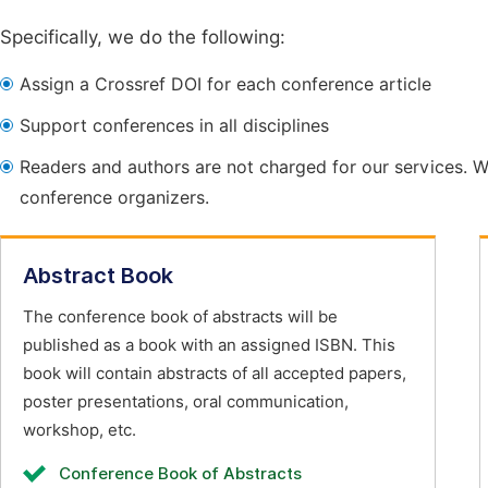
Specifically, we do the following:
Assign a Crossref DOI for each conference article
Support conferences in all disciplines
Readers and authors are not charged for our services. W
conference organizers.
Abstract Book
The conference book of abstracts will be
published as a book with an assigned ISBN. This
book will contain abstracts of all accepted papers,
poster presentations, oral communication,
workshop, etc.
Conference Book of Abstracts