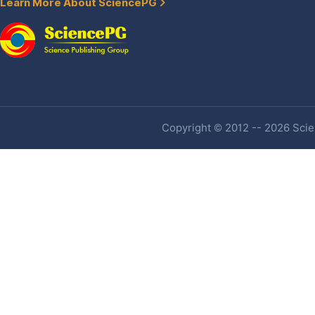
Learn More About SciencePG
Copyright © 2012 -- 2026 Scien