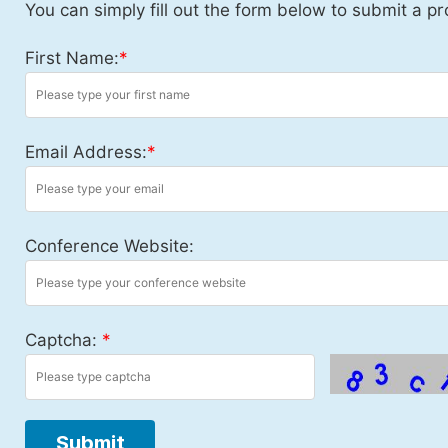
You can simply fill out the form below to submit a pr
First Name:
*
Email Address:
*
Conference Website:
Captcha:
*
Submit