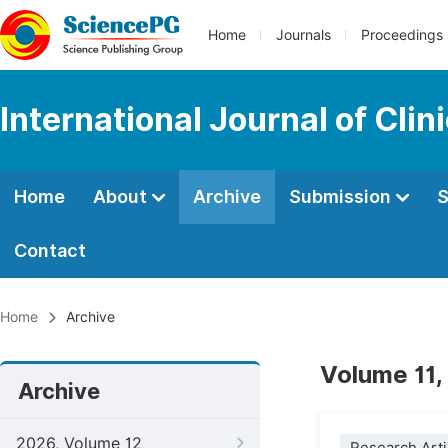
Home
Journals
Proceedings
International Journal of Clin
Home
About
Archive
Submission
S
Contact
Home
Archive
Volume 11,
Archive
2026, Volume 12