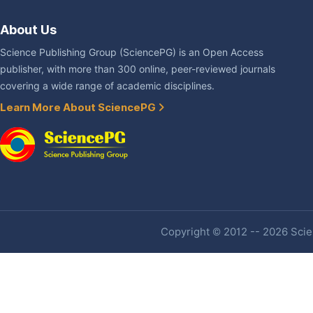
About Us
Science Publishing Group (SciencePG) is an Open Access
publisher, with more than 300 online, peer-reviewed journals
covering a wide range of academic disciplines.
Learn More About SciencePG
Copyright © 2012 -- 2026 Scien