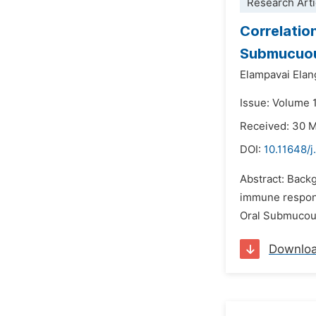
Research Arti
Correlatio
Submucuous
Elampavai Elan
Issue: Volume 1
Received: 30 
DOI:
10.11648/j
Abstract: Backg
immune response
Oral Submucous
Downlo