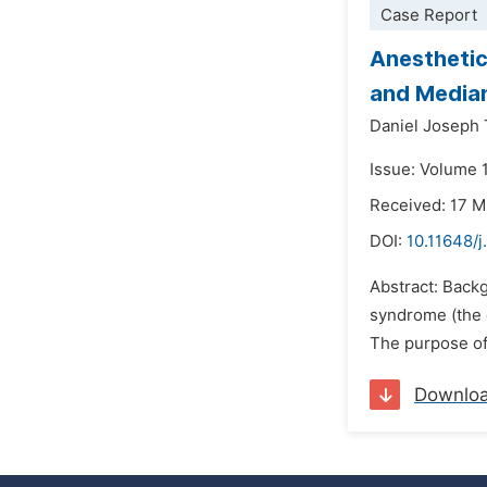
Case Report
Anesthetic
and Media
Daniel Joseph 
Issue: Volume 1
Received: 17 
DOI:
10.11648/j
Abstract: Back
syndrome (the 
The purpose of 
Downlo