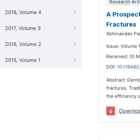
Research Arti
2018, Volume 4
A Prospect
Fractures
2017, Volume 3
Abhinandan Pa
2016, Volume 2
Issue: Volume 1
Received: 10 
2015, Volume 1
DOI:
10.11648/j
Abstract: Dento
fractures. Trad
the efficiency 
Downlo