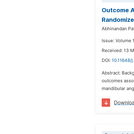
Outcome An
Randomize
Abhinandan Pa
Issue: Volume 1
Received: 13 
DOI:
10.11648/j
Abstract: Backg
outcomes associ
mandibular angl
Downlo