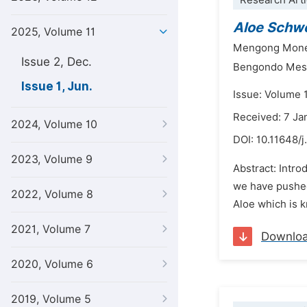
Research Arti
Aloe Schwe
2025, Volume 11
Mengong Mone
Issue 2, Dec.
Bengondo Mess
Issue 1, Jun.
Issue: Volume 1
Received: 7 Ja
2024, Volume 10
DOI:
10.11648/j
2023, Volume 9
Abstract: Intro
we have pushed 
2022, Volume 8
Aloe which is k
2021, Volume 7
Downlo
2020, Volume 6
2019, Volume 5