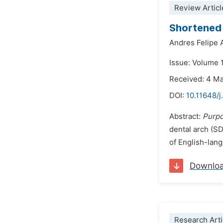
Review Articl
Shortened 
Andres Felipe 
Issue: Volume 1
Received: 4 M
DOI:
10.11648/j
Abstract:
Purp
dental arch (SD
of English-lan
Downlo
Research Arti