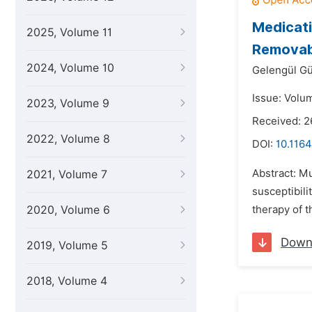
Medicati
2025, Volume 11
Removab
2024, Volume 10
Gelengül Gü
Issue: Volum
2023, Volume 9
Received: 2
2022, Volume 8
DOI:
10.1164
Abstract: Mu
2021, Volume 7
susceptibili
2020, Volume 6
therapy of t
Down
2019, Volume 5
2018, Volume 4