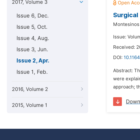
2017, Volume 3
Surgical
Issue 6, Dec.
Montesinos 
Issue 5, Oct.
Issue: Volum
Issue 4, Aug.
Received: 2
Issue 3, Jun.
DOI:
10.1164
Issue 2, Apr.
Abstract: Th
Issue 1, Feb.
were explai
approach; th
2016, Volume 2
Down
2015, Volume 1