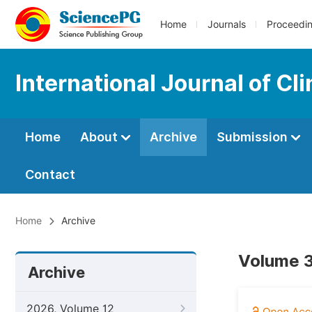
Home
Journals
Proceedi
International Journal of Cli
Home
About
Archive
Submission
Contact
Home
Archive
Volume 3,
Archive
2026, Volume 12