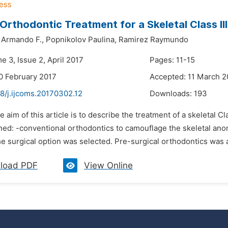
 Orthodontic Treatment for a Skeletal Class I
Armando F.,
Popnikolov Paulina,
Ramirez Raymundo
e 3, Issue 2, April 2017
Pages: 11-15
0 February 2017
Accepted: 11 March 2
8/j.ijcoms.20170302.12
Downloads:
193
e aim of this article is to describe the treatment of a skeletal C
ned: -conventional orthodontics to camouflage the skeletal ano
e surgical option was selected. Pre-surgical orthodontics was ap
load PDF
View Online