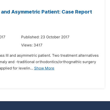
II and Asymmetric Patient: Case Report
017
Published: 23 October 2017
Views:
3417
lass III and asymmetric patient. Two treatment alternatives
maly and -traditional orthodontics/orthognathic surgery
plied for levelin...
Show More