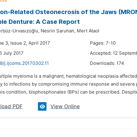
on-Related Osteonecrosis of the Jaws (MRO
le Denture: A Case Report
rbüz-Urvasızoğlu,
Nesrin Saruhan,
Mert Ataol
e 3, Issue 2, April 2017
Pages: 7-10
6 July 2017
Accepted: 12 Septem
8/j.ijcoms.20170302.11
Downloads:
174
ltiple myeloma is a malignant, hematological neoplasia affected
ty to infections by compromising immune response and severe pai
his condition, bisphosphonates (BPs) can be prescribed. Despite 
load PDF
View Online