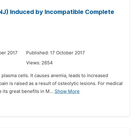
NJ) Induced by Incompatible Complete
ber 2017
Published: 17 October 2017
Views:
2654
 plasma cells. It causes anemia, leads to increased
n is raised as a result of osteolytic lesions. For medical
its great benefits in M...
Show More