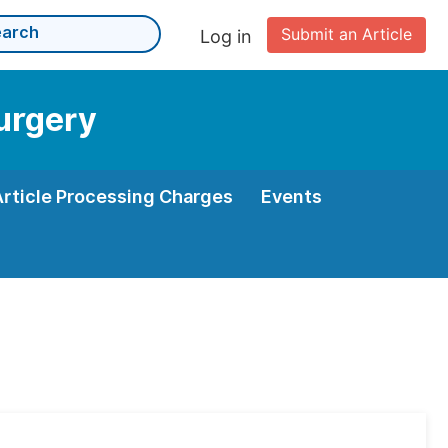
Submit an Article
Log in
Surgery
Article Processing Charges
Events