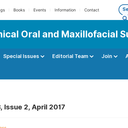
ngs
Books
Events
Information
Contact
nical Oral and Maxillofacial 
Special Issues
Editorial Team
Join
 Issue 2, April 2017